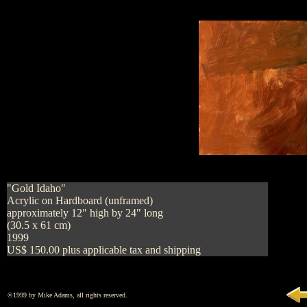
"Gold Idaho"
Acrylic on Hardboard (unframed)
approximately 12" high by 24" long
(30.5 x 61 cm)
1999
US$ 150.00 plus applicable tax and shipping
©1999 by Mike Adams, all rights reserved.