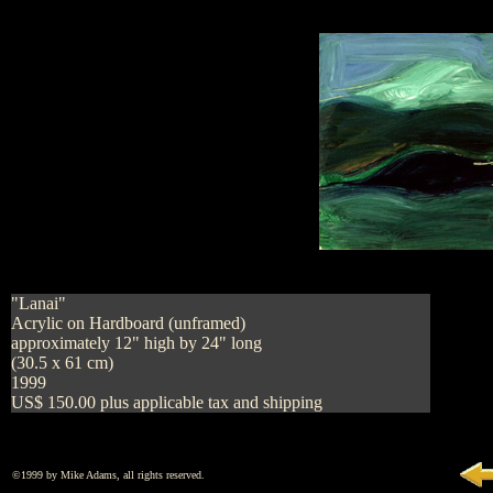
"Lanai"
Acrylic on Hardboard (unframed)
approximately 12" high by 24" long
(30.5 x 61 cm)
1999
US$ 150.00 plus applicable tax and shipping
©1999 by Mike Adams, all rights reserved.